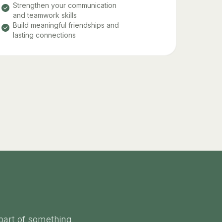
Strengthen your communication
and teamwork skills
Build meaningful friendships and
lasting connections
part of something