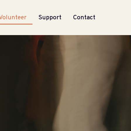
Volunteer
Support
Contact