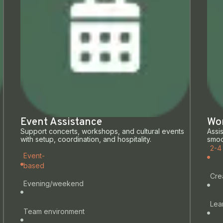
Event Assistance
Wo
Support concerts, workshops, and cultural events
Assi
with setup, coordination, and hospitality.
smoo
2-4
Event-
based
Cre
Evening/weekend
Lear
Team environment