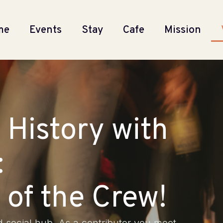
me
Events
Stay
Cafe
Mission
 History with
:
of the Crew!