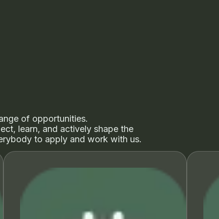
ange of opportunities.
ct, learn, and actively shape the
rybody to apply and work with us.