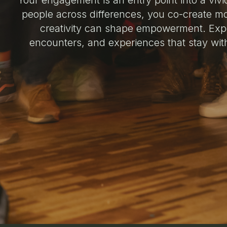
Your engagement is an entry point into a vivi
people across differences, you co-create m
creativity can shape empowerment. Exp
encounters, and experiences that stay wit