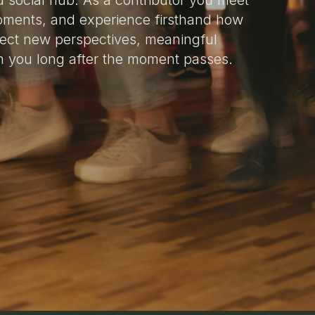
d social hub. As a contributor you meet
oments, and experience firsthand how
ect new perspectives, meaningful
h you long after the moment passes.