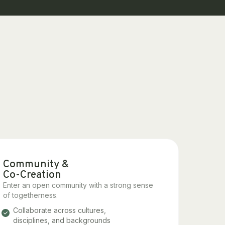
Community &
Co-Creation
Enter an open community with a strong sense
of togetherness.
Collaborate across cultures,
disciplines, and backgrounds