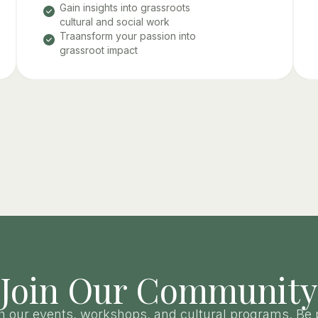
Gain insights into grassroots
cultural and social work
Traansform your passion into
grassroot impact
Join Our Community
h our events, workshops, and cultural programs. Be 