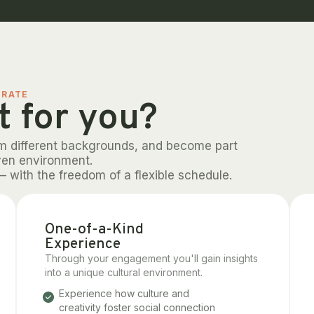
ORATE
t for you?
om different backgrounds, and become part
ven environment.
– with the freedom of a flexible schedule.
One-of-a-Kind
Experience
Through your engagement you'll gain insights
into a unique cultural environment.
Experience how culture and
creativity foster social connection