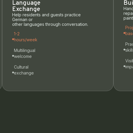
Language
Bui
Exchange
Hand
repai
Help residents and guests practice
pain
German or
other languages through conversation.
Pro
bas
1-2
hours/week
Prac
skill
Multilingual
welcome
Visi
imp
Cultural
exchange