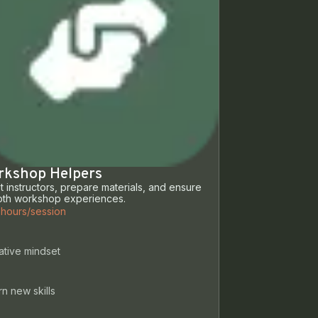
rkshop Helpers
st instructors, prepare materials, and ensure
th workshop experiences.
 hours/session
ative mindset
n new skills