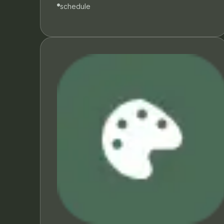
schedule