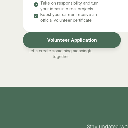
Take on responsibility and turn
your ideas into real projects
Boost your career: receive an
official volunteer certificate
Volunteer Application
Let's create something meaningful
together
Stay updated wit