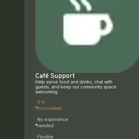
Café Support
Help serve food and drinks, chat with
guests, and keep our community space
welcoming.
4-6
hours/week
No experience
needed
Flexible