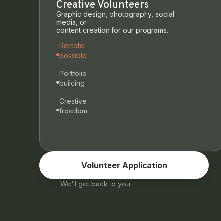
Creative Volunteers
Graphic design, photography, social
media, or
content creation for our programs.
Remote
possible
Portfolio
building
Creative
freedom
Volunteer Application
We'll get back to you