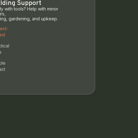
lding Support
y with tools? Help with minor
rs,
ting, gardening, and upkeep.
ject-
ed
tical
s
ble
act