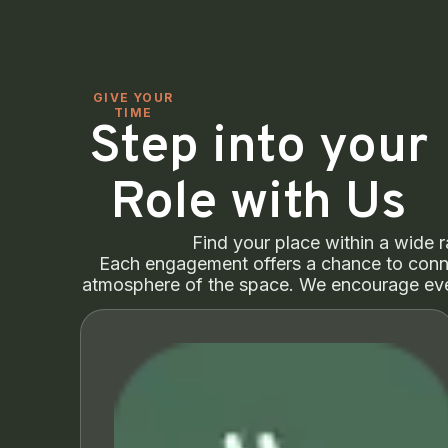
GIVE YOUR
TIME
Step into your
Role with Us
Find your place within a wide r
Each engagement offers a chance to conne
atmosphere of the space. We encourage eve