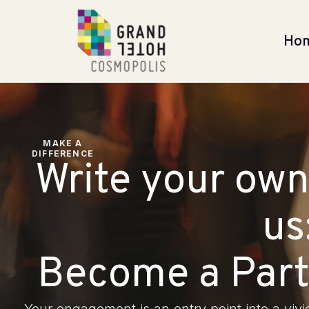
Ho
MAKE A
DIFFERENCE
Write your own
us
Become a Part 