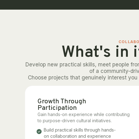
COLLAB
What's in i
Develop new practical skills, meet people fr
of a community-dri
Choose projects that genuinely interest you 
Growth Through
Participation
Gain hands-on experience while contributing
to purpose-driven cultural initiatives.
Build practical skills through hands-
on collaboration and experience