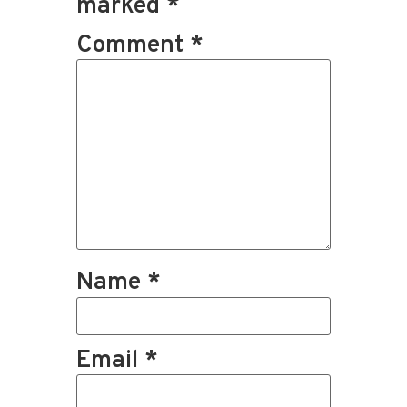
marked
*
Comment
*
Name
*
Email
*