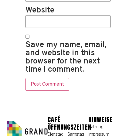
Website
Save my name, email,
and website in this
browser for the next
time I comment.
CAFÉ
HINWEISE
ÖFFNUNGSZEITEN
Satzung
Dienstag – Samstag
Impressum