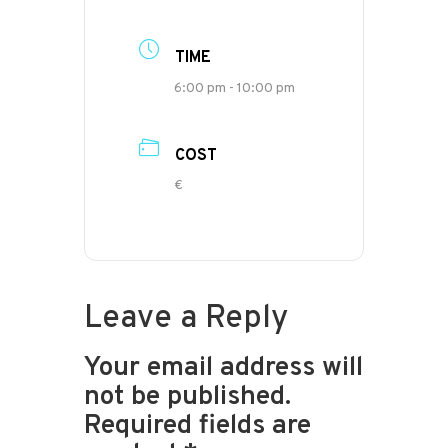
TIME
6:00 pm - 10:00 pm
COST
€
Leave a Reply
Your email address will
not be published.
Required fields are