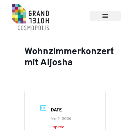
Wohnzimmerkonzert
mit Aljosha
DATE
Mar 11 2026
Expired!