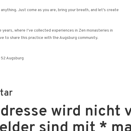
anything. Just come as you are, bring your breath, and let’s create
ve years, where I’ve collected experiences in Zen monasteries in
love to share this practice with the Augsburg community.
6152 Augsburg
tar
resse wird nicht v
Felder sind mit
*
ma