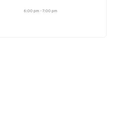
6:00 pm - 7:00 pm