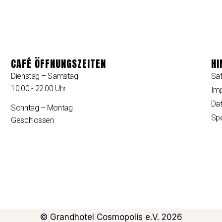
CAFÉ ÖFFNUNGSZEITEN
HI
Dienstag – Samstag
Sa
10:00 - 22:00 Uhr
Im
Dat
Sonntag – Montag
Sp
Geschlossen
© Grandhotel Cosmopolis e.V. 2026