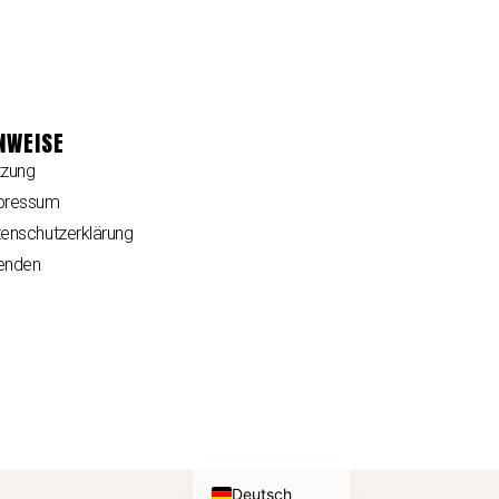
NWEISE
tzung
pressum
enschutzerklärung
enden
English (UK)
Deutsch