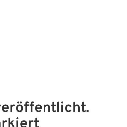
eröffentlicht.
rkiert