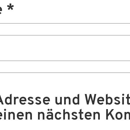
e
*
Adresse und Websit
einen nächsten K