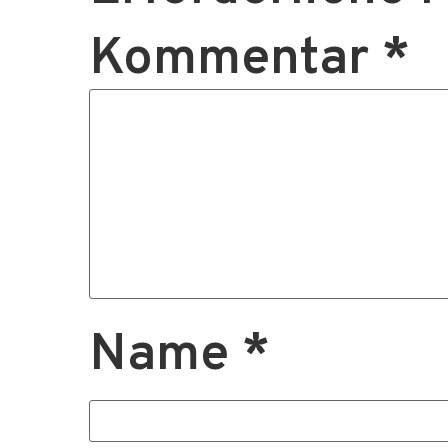
Kommentar
*
Name
*