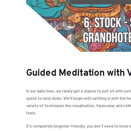
Guided Meditation with 
In our daily lives, we rarely get a chance to just sit with o
space to slow down. We’ll begin with settling in with the h
variety of techniques like visualization, Vipassana, and st
feels.
It’s completely beginner-friendly, you don’t need to know a