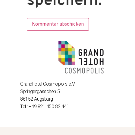
speichern.
Grandhotel Cosmopolis e.V.
Springergässchen 5
86152 Augsburg
Tel.: +49 821 450 82 441