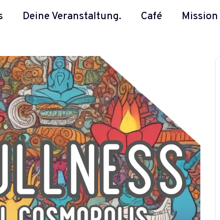
s
Deine Veranstaltung.
Café
Mission