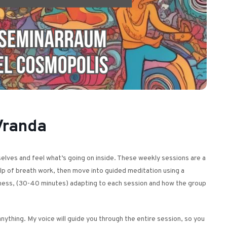
Vranda
urselves and feel what’s going on inside. These weekly sessions are a
elp of breath work, then move into guided meditation using a
illness, (30-40 minutes) adapting to each session and how the group
nything. My voice will guide you through the entire session, so you