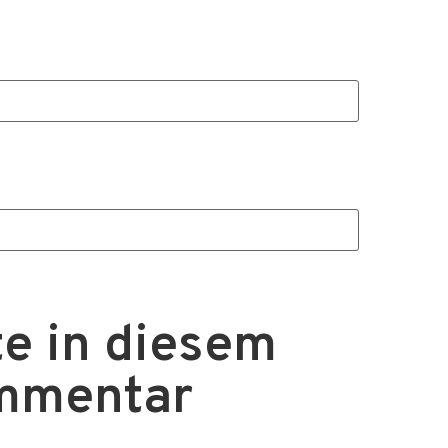
e in diesem
ommentar