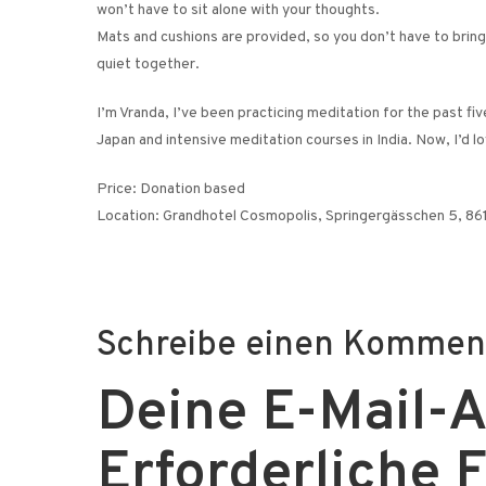
won’t have to sit alone with your thoughts.
Mats and cushions are provided, so you don’t have to bring 
quiet together.
I’m Vranda, I’ve been practicing meditation for the past fi
Japan and intensive meditation courses in India. Now, I’d 
Price: Donation based
Location: Grandhotel Cosmopolis, Springergässchen 5, 8
Schreibe einen Kommen
Deine E-Mail-Ad
Erforderliche 