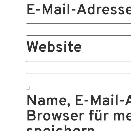
E-Mail-Adress
Website
Name, E-Mail-
Browser für m