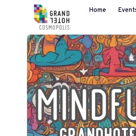
Home
Event