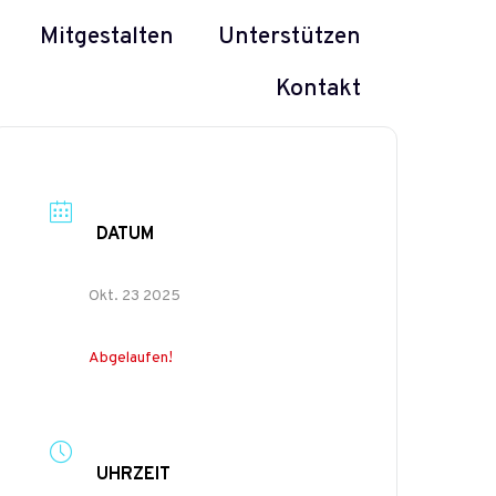
Mitgestalten
Unterstützen
Kontakt
DATUM
Okt. 23 2025
Abgelaufen!
UHRZEIT