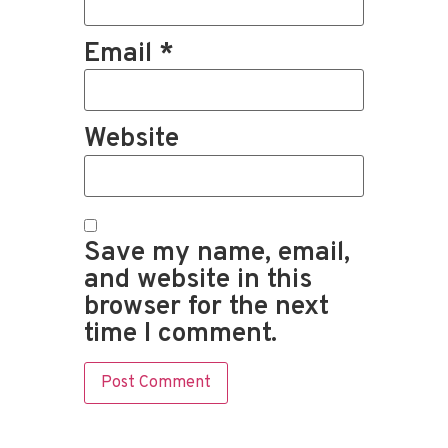
Email
*
Website
Save my name, email,
and website in this
browser for the next
time I comment.