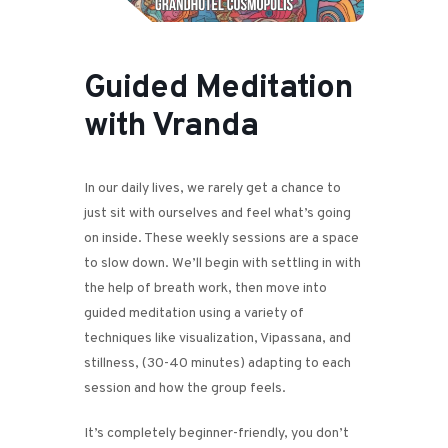
Guided Meditation
with Vranda
In our daily lives, we rarely get a chance to
just sit with ourselves and feel what’s going
on inside. These weekly sessions are a space
to slow down. We’ll begin with settling in with
the help of breath work, then move into
guided meditation using a variety of
techniques like visualization, Vipassana, and
stillness, (30-40 minutes) adapting to each
session and how the group feels.
It’s completely beginner-friendly, you don’t