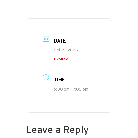
DATE
Oct 23 2025
Expired!
TIME
6:00 pm - 7:00 pm
Leave a Reply