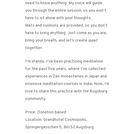
need to know anything. My voice will guide
you through the entire session, so you won’t
have to sit alone with your thoughts.
Mats and cushions are provided, so you don’t
have to bring anything. Just come as you are,
bring your breath, and let’s create quiet
together.
I’m Vranda, I’ve been practicing meditation
for the past five years, where I’ve collected
experiences in Zen monasteries in Japan and
intensive meditation courses in India. Now, I’d
love to share this practice with the Augsburg
community.
Price: Donation based
Location: Grandhotel Cosmopolis,
Springergässchen 5, 86152 Augsburg