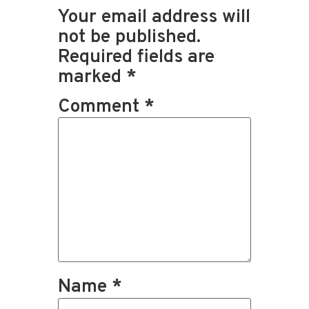
Your email address will
not be published.
Required fields are
marked
*
Comment
*
Name
*